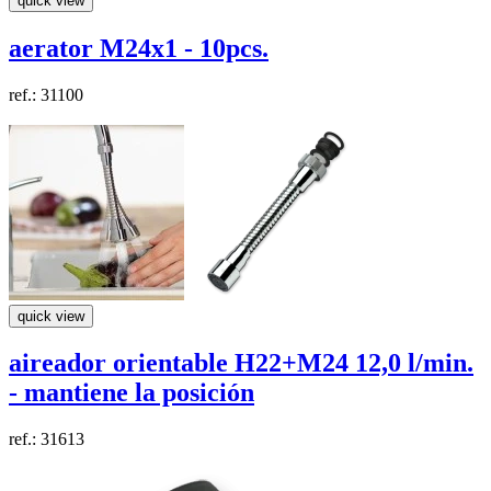
quick view
aerator M24x1 - 10pcs.
ref.: 31100
quick view
aireador
orientable
H22+M24
12,0 l/min.
- mantiene la posición
ref.: 31613