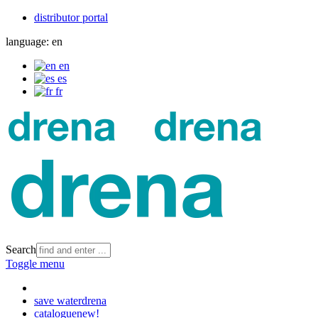
distributor portal
language:
en
en
es
fr
Search
Toggle menu
save water
drena
catalogue
new!