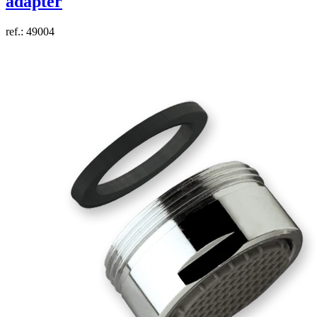
adapter
ref.: 49004