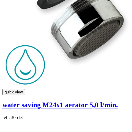
quick view
water saving
M24x1 aerator 5,0 l/min.
ref.: 30513