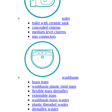
toilet
toilet with ceramic tank
concealed cisterns
medium level cisterns
pan connectors
washbasin
brass traps
washbasin plastic rigid traps
flexible traps drenaflex
extensible traps
washbasin brass wastes
plastic threaded wastes
drenaflex wastes