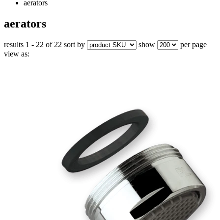
aerators
aerators
results 1 - 22 of 22
sort by
show
per page
view as: