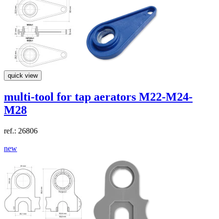
quick view
multi-tool
for tap aerators M22-M24-
M28
ref.: 26806
new