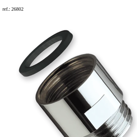
ref.: 26802