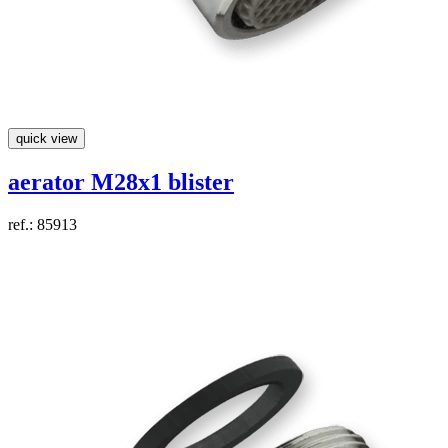
quick view
aerator M28x1 blister
ref.: 85913