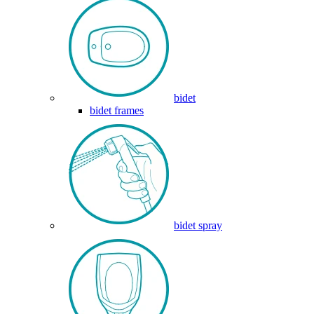
bidet
bidet frames
bidet spray