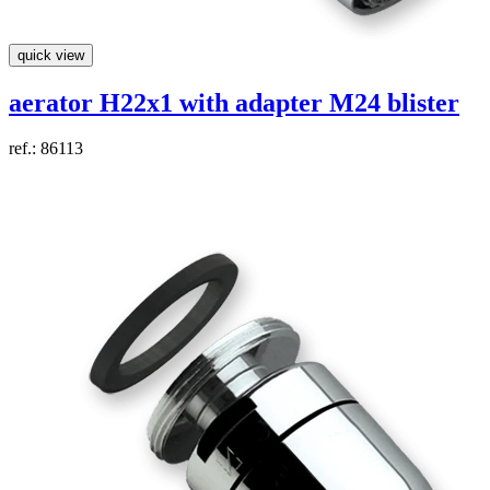
quick view
aerator H22x1 with adapter M24 blister
ref.: 86113