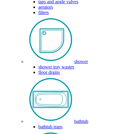
taps and angle valves
aerators
filters
shower
shower tray wastes
floor drains
bathtub
bathtub traps