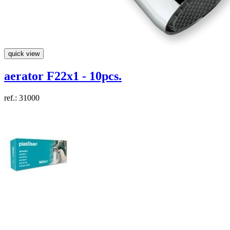
quick view
aerator F22x1 - 10pcs.
ref.: 31000