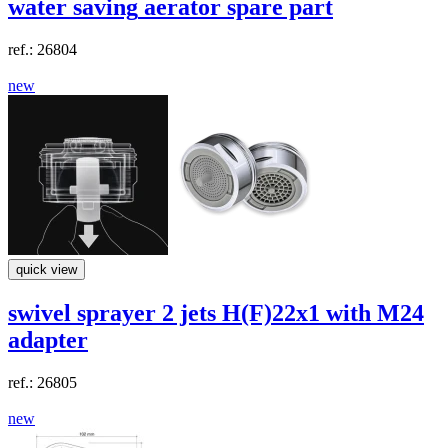
water saving
aerator spare part
ref.: 26804
new
quick view
swivel sprayer 2 jets H(F)22x1 with M24
adapter
ref.: 26805
new