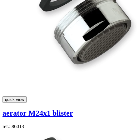
quick view
aerator M24x1 blister
ref.: 86013