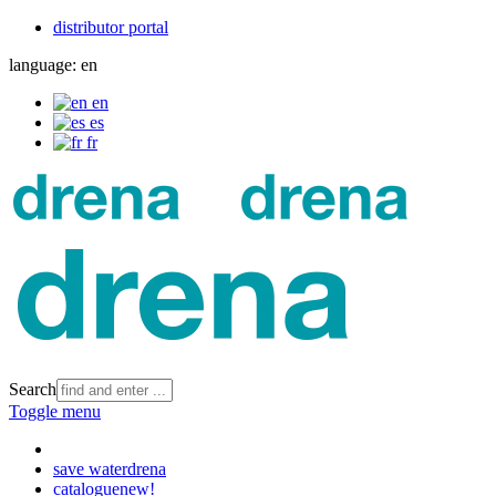
distributor portal
language:
en
en
es
fr
Search
Toggle menu
save water
drena
catalogue
new!