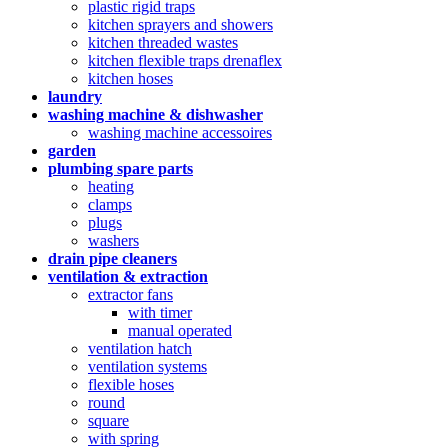
plastic rigid traps
kitchen sprayers and showers
kitchen threaded wastes
kitchen flexible traps drenaflex
kitchen hoses
laundry
washing machine & dishwasher
washing machine accessoires
garden
plumbing spare parts
heating
clamps
plugs
washers
drain pipe cleaners
ventilation & extraction
extractor fans
with timer
manual operated
ventilation hatch
ventilation systems
flexible hoses
round
square
with spring