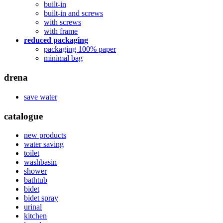
built-in
built-in and screws
with screws
with frame
reduced packaging
packaging 100% paper
minimal bag
drena
save water
catalogue
new products
water saving
toilet
washbasin
shower
bathtub
bidet
bidet spray
urinal
kitchen