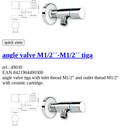
quick view
angle valve M1/2´´-M1/2´´
tiga
ref.: 49030
EAN 8421964490300
angle valve tiga with inlet thread M1/2" and outlet thread M1/2"
with ceramic cartridge.