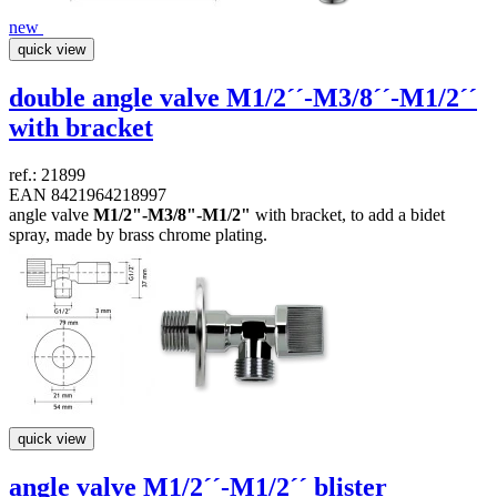
new
quick view
double angle valve
M1/2´´-M3/8´´-M1/2´´
with bracket
ref.: 21899
EAN 8421964218997
angle valve
M1/2"-M3/8"-M1/2"
with bracket, to add a bidet
spray, made by brass chrome plating.
quick view
angle valve
M1/2´´-M1/2´´
blister