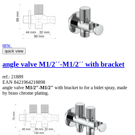
new
quick view
angle valve
M1/2´´-M1/2´´
with bracket
ref.: 21889
EAN 8421964218898
angle valve
M1/2"-M1/2"
with bracket to for a bidet spray, made
by brass chrome plating.