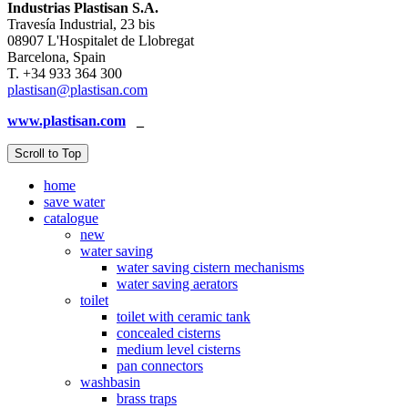
Industrias Plastisan S.A.
Travesía Industrial, 23 bis
08907 L'Hospitalet de Llobregat
Barcelona, Spain
T. +34 933 364 300
plastisan@plastisan.com
www.plastisan.com
_
Scroll to Top
home
save water
catalogue
new
water saving
water saving cistern mechanisms
water saving aerators
toilet
toilet with ceramic tank
concealed cisterns
medium level cisterns
pan connectors
washbasin
brass traps