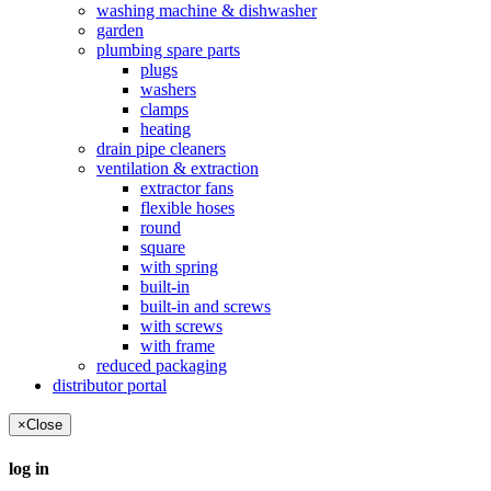
washing machine & dishwasher
garden
plumbing spare parts
plugs
washers
clamps
heating
drain pipe cleaners
ventilation & extraction
extractor fans
flexible hoses
round
square
with spring
built-in
built-in and screws
with screws
with frame
reduced packaging
distributor portal
×
Close
log in