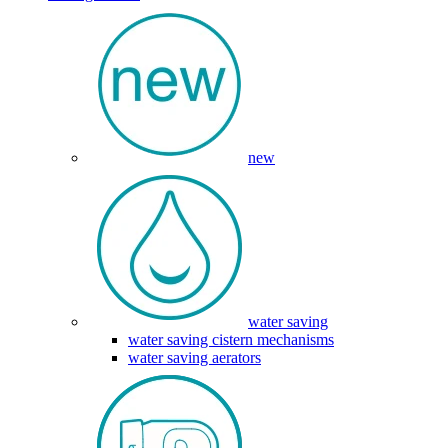
new
water saving
water saving cistern mechanisms
water saving aerators