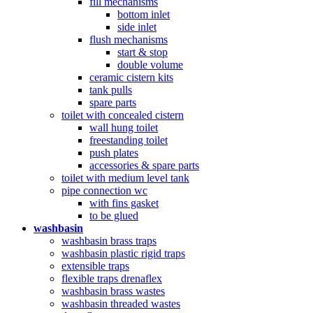
fill mechanisms
bottom inlet
side inlet
flush mechanisms
start & stop
double volume
ceramic cistern kits
tank pulls
spare parts
toilet with concealed cistern
wall hung toilet
freestanding toilet
push plates
accessories & spare parts
toilet with medium level tank
pipe connection wc
with fins gasket
to be glued
washbasin
washbasin brass traps
washbasin plastic rigid traps
extensible traps
flexible traps drenaflex
washbasin brass wastes
washbasin threaded wastes