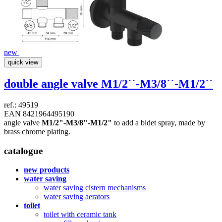
new
quick view
double angle valve
M1/2´´-M3/8´´-M1/2´´
ref.: 49519
EAN 8421964495190
angle valve
M1/2"-M3/8"-M1/2"
to add a bidet spray, made by
brass chrome plating.
catalogue
new products
water saving
water saving cistern mechanisms
water saving aerators
toilet
toilet with ceramic tank