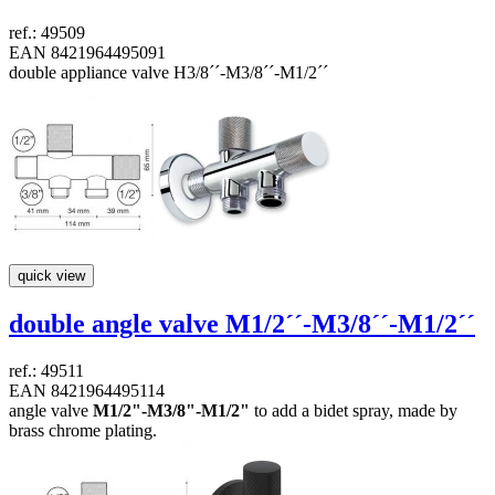
ref.: 49509
EAN 8421964495091
double appliance valve H3/8´´-M3/8´´-M1/2´´
quick view
double angle valve
M1/2´´-M3/8´´-M1/2´´
ref.: 49511
EAN 8421964495114
angle valve
M1/2"-M3/8"-M1/2"
to add a bidet spray, made by
brass chrome plating.