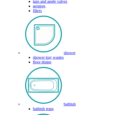
taps and angle valves
aerators
filters
shower
shower tray wastes
floor drains
bathtub
bathtub traps