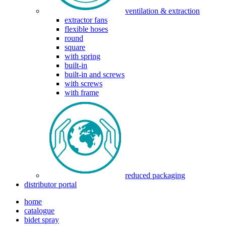
ventilation & extraction
extractor fans
flexible hoses
round
square
with spring
built-in
built-in and screws
with screws
with frame
reduced packaging
distributor portal
home
catalogue
bidet spray