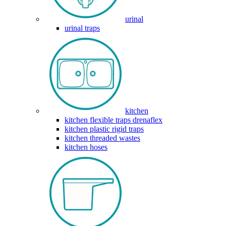
urinal
urinal traps
kitchen
kitchen flexible traps drenaflex
kitchen plastic rigid traps
kitchen threaded wastes
kitchen hoses