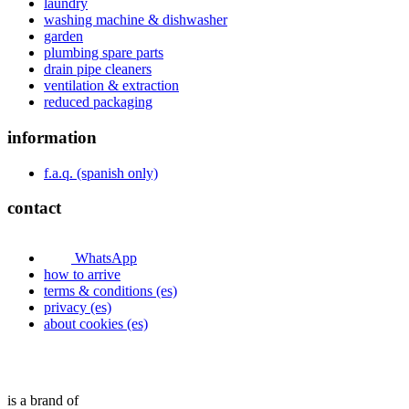
laundry
washing machine & dishwasher
garden
plumbing spare parts
drain pipe cleaners
ventilation & extraction
reduced packaging
information
f.a.q. (spanish only)
contact
WhatsApp
how to arrive
terms & conditions (es)
privacy (es)
about cookies (es)
is a brand of