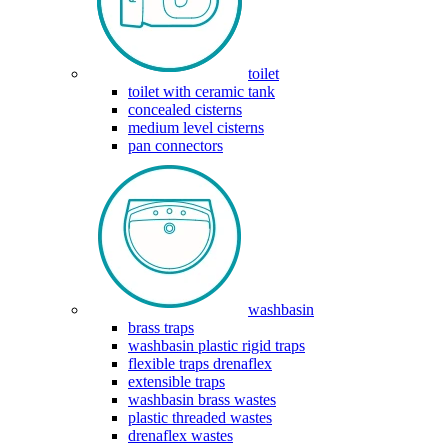
toilet
toilet with ceramic tank
concealed cisterns
medium level cisterns
pan connectors
washbasin
brass traps
washbasin plastic rigid traps
flexible traps drenaflex
extensible traps
washbasin brass wastes
plastic threaded wastes
drenaflex wastes