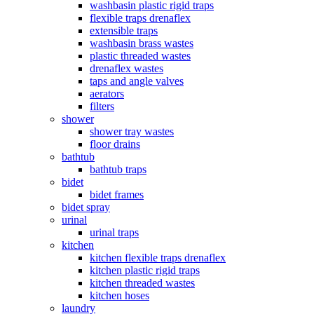
washbasin plastic rigid traps
flexible traps drenaflex
extensible traps
washbasin brass wastes
plastic threaded wastes
drenaflex wastes
taps and angle valves
aerators
filters
shower
shower tray wastes
floor drains
bathtub
bathtub traps
bidet
bidet frames
bidet spray
urinal
urinal traps
kitchen
kitchen flexible traps drenaflex
kitchen plastic rigid traps
kitchen threaded wastes
kitchen hoses
laundry