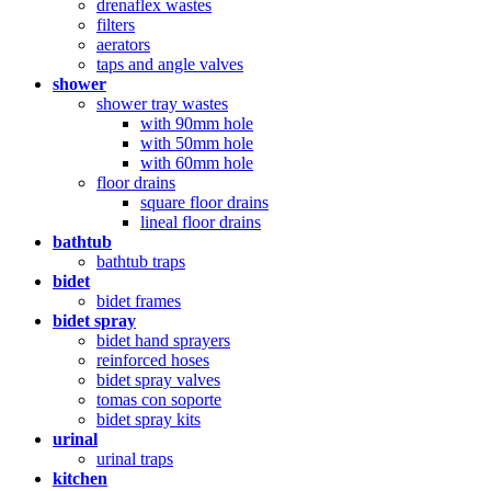
drenaflex wastes
filters
aerators
taps and angle valves
shower
shower tray wastes
with 90mm hole
with 50mm hole
with 60mm hole
floor drains
square floor drains
lineal floor drains
bathtub
bathtub traps
bidet
bidet frames
bidet spray
bidet hand sprayers
reinforced hoses
bidet spray valves
tomas con soporte
bidet spray kits
urinal
urinal traps
kitchen