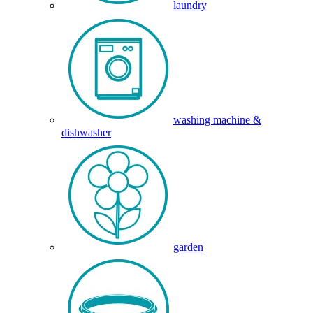
laundry
washing machine &
dishwasher
garden