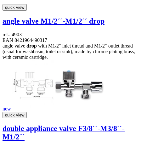
quick view
angle valve M1/2´´-M1/2´´
drop
ref.: 49031
EAN 8421964490317
angle valve
drop
with M1/2" inlet thread and M1/2" outlet thread
(usual for washbasin, toilet or sink), made by chrome plating brass,
with ceramic cartridge.
new
quick view
double appliance valve F3/8´´-M3/8´´-
M1/2´´