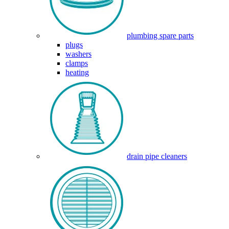
plumbing spare parts
plugs
washers
clamps
heating
drain pipe cleaners