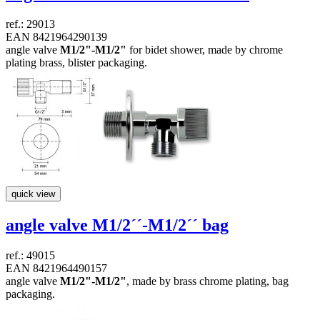
ref.: 29013
EAN 8421964290139
angle valve
M1/2"-M1/2"
for bidet shower, made by chrome
plating brass, blister packaging.
quick view
angle valve
M1/2´´-M1/2´´
bag
ref.: 49015
EAN 8421964490157
angle valve
M1/2"-M1/2"
, made by brass chrome plating, bag
packaging.