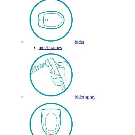
bidet
bidet frames
bidet spray