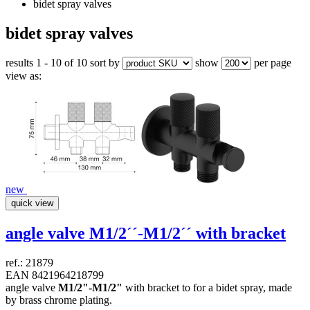
bidet spray valves
bidet spray valves
results 1 - 10 of 10
sort by
show
per page
view as:
new
quick view
angle valve
M1/2´´-M1/2´´
with bracket
ref.: 21879
EAN 8421964218799
angle valve
M1/2"-M1/2"
with bracket to for a bidet spray, made
by brass chrome plating.